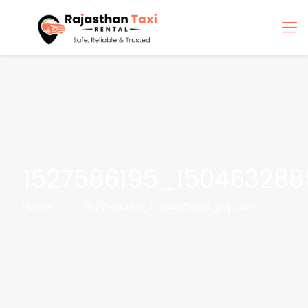
1527586195_150463288
Home
1527586195_1504632889_jaipurhc