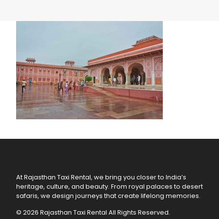
At Rajasthan Taxi Rental, we bring you closer to India’s
heritage, culture, and beauty. From royal palaces to desert
safaris, we design journeys that create lifelong memories.
© 2026 Rajasthan Taxi Rental All Rights Reserved.