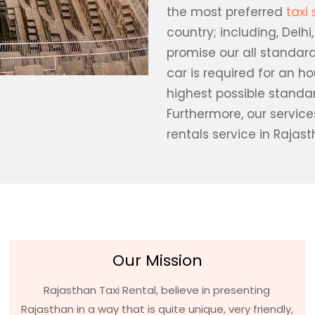
the most preferred
taxi 
country; including, Delhi
promise our all standard
car is required for an h
highest possible standa
Furthermore, our servic
rentals service in Rajast
Our Mission
Rajasthan Taxi Rental, believe in presenting
Rajasthan in a way that is quite unique, very friendly,