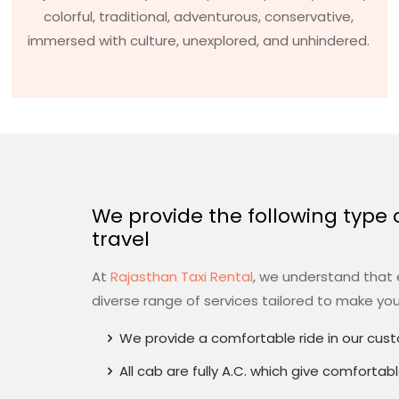
colorful, traditional, adventurous, conservative,
immersed with culture, unexplored, and unhindered.
We provide the following type of
travel
At
Rajasthan Taxi Rental
, we understand that e
diverse range of services tailored to make yo
We provide a comfortable ride in our cus
All cab are fully A.C. which give comfortab