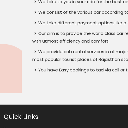
We take to you in your ride for the best ro
We consist of the various car according to
We take different payment options like a d
Our aim is to provide the world class car r
with utmost efficiency and comfort.
We provide cab rental services in all major 
most popular tourist places of Rajasthan sta
You have Easy bookings to taxi via call o
Quick Links