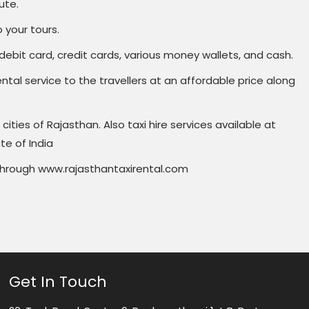
ute.
 your tours.
ebit card, credit cards, various money wallets, and cash.
ental service to the travellers at an affordable price along
cities of Rajasthan. Also taxi hire services available at
te of India
r through www.rajasthantaxirental.com
Get In Touch