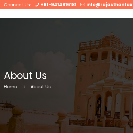
Connect Us:
+91-9414816181
info@rajasthantax
About Us
Home
About Us