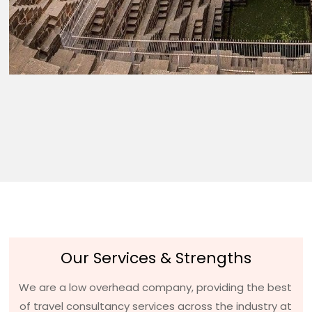
Our Services & Strengths
We are a low overhead company, providing the best
of travel consultancy services across the industry at