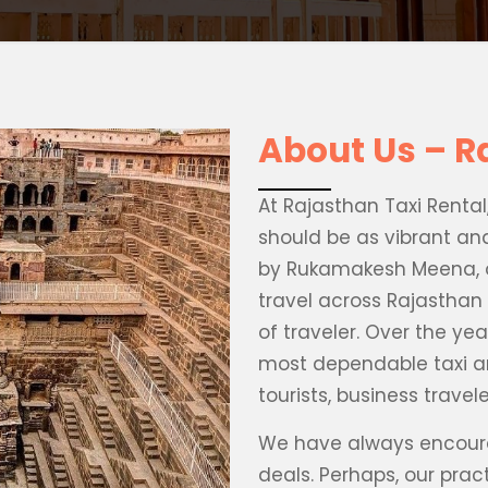
About Us – R
At Rajasthan Taxi Renta
should be as vibrant an
by Rukamakesh Meena, o
travel across Rajasthan 
of traveler. Over the yea
most dependable taxi 
tourists, business trave
We have always encoura
deals. Perhaps, our pra