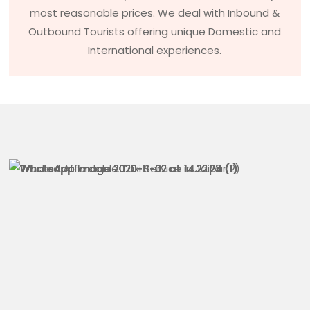
most reasonable prices. We deal with Inbound &
Outbound Tourists offering unique Domestic and
International experiences.