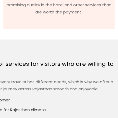
promising quality in the hotel and other services that
are worth the payment.
 services for visitors who are willing to
very traveler has different needs, which is why we offer a
ur journey across Rajasthan smooth and enjoyable:
tomer.
le for Rajasthan climate.