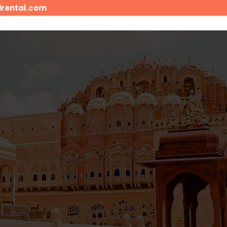
irental.com