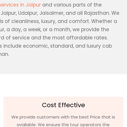
services in Jaipur
and various parts of the
, Jaipur, Udaipur, Jaisalmer, and all Rajasthan. We
s of cleanliness, luxury, and comfort. Whether a
our, a day, a week, or a month, we provide the
rd of service and the most affordable rates.
es include economic, standard, and luxury cab
han.
Cost Effective
We provide customers with the best Price that is
available. We ensure the tour operators the