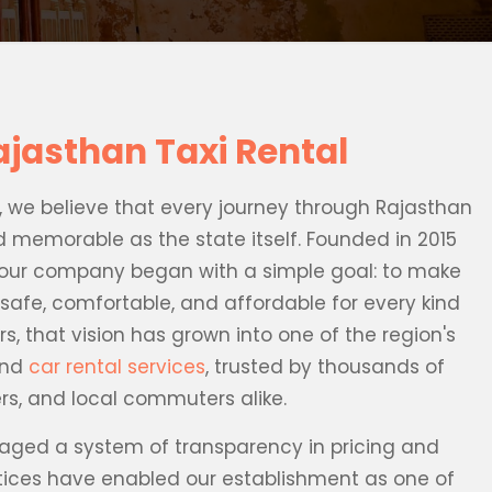
ajasthan Taxi Rental
l, we believe that every journey through Rajasthan
d memorable as the state itself. Founded in 2015
ur company began with a simple goal: to make
safe, comfortable, and affordable for every kind
rs, that vision has grown into one of the region's
and
car rental services
, trusted by thousands of
lers, and local commuters alike.
ged a system of transparency in pricing and
ctices have enabled our establishment as one of