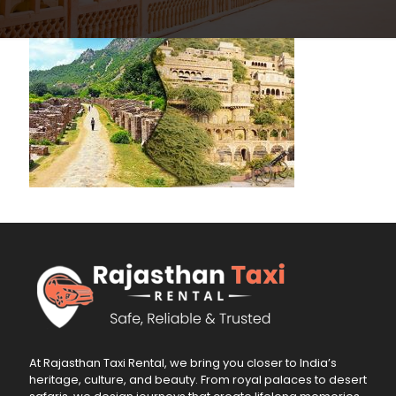
At Rajasthan Taxi Rental, we bring you closer to India’s
heritage, culture, and beauty. From royal palaces to desert