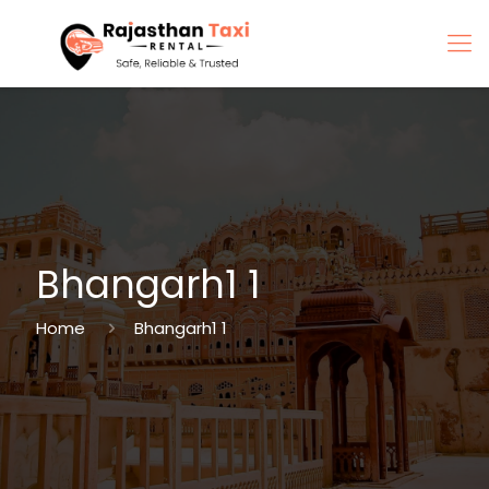
Bhangarh1 1
Home
Bhangarh1 1