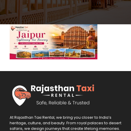
At Rajasthan Taxi Rental, we bring you closer to India’s
heritage, culture, and beauty. From royal palaces to desert
safaris, we design journeys that create lifelong memories.