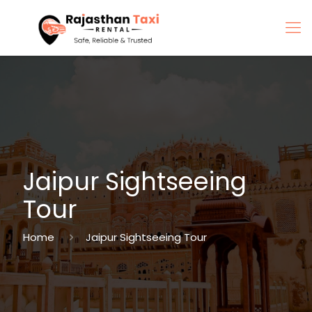
Jaipur Sightseeing
Tour
Home
Jaipur Sightseeing Tour