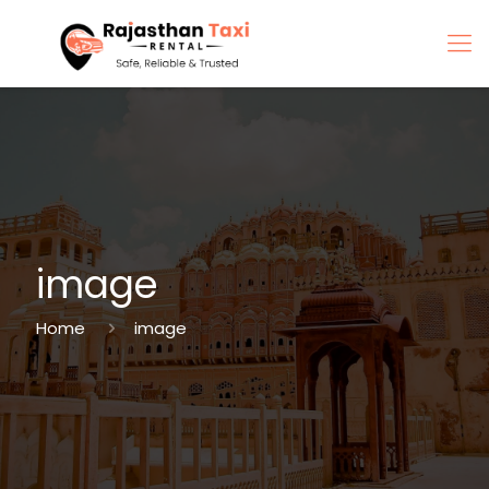
image
Home
image