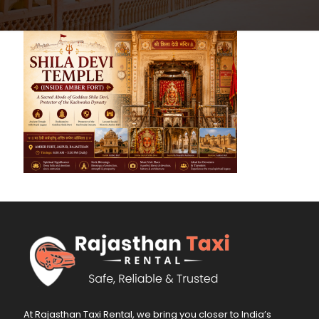
At Rajasthan Taxi Rental, we bring you closer to India’s