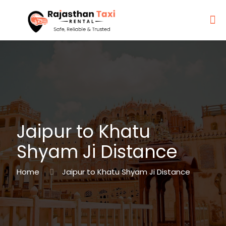
Jaipur to Khatu
Shyam Ji Distance
Home
Jaipur to Khatu Shyam Ji Distance