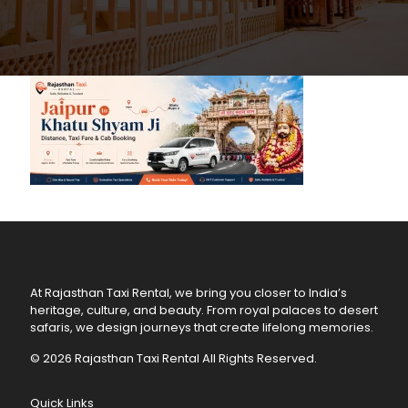
At Rajasthan Taxi Rental, we bring you closer to India’s
heritage, culture, and beauty. From royal palaces to desert
safaris, we design journeys that create lifelong memories.
© 2026 Rajasthan Taxi Rental All Rights Reserved.
Quick Links