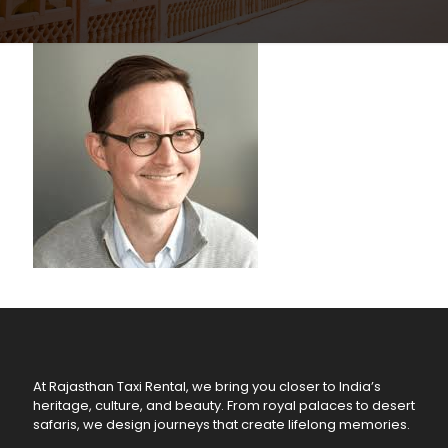
At Rajasthan Taxi Rental, we bring you closer to India’s
heritage, culture, and beauty. From royal palaces to desert
safaris, we design journeys that create lifelong memories.