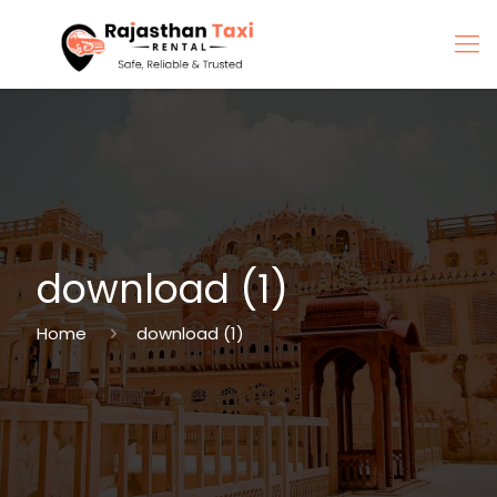
download (1)
Home
download (1)