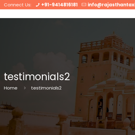
Connect Us:
+91-9414816181
info@rajasthantax
testimonials2
Home
testimonials2