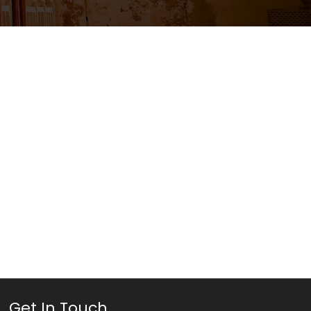
Get In Touch