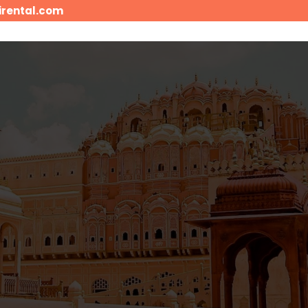
irental.com