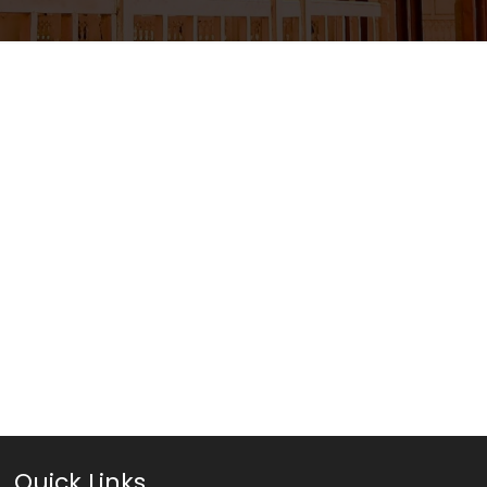
Quick Links