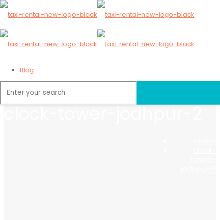
Blog
clock-tower-jodhpur-2
Home
clock-
tower-
jodhpur-2