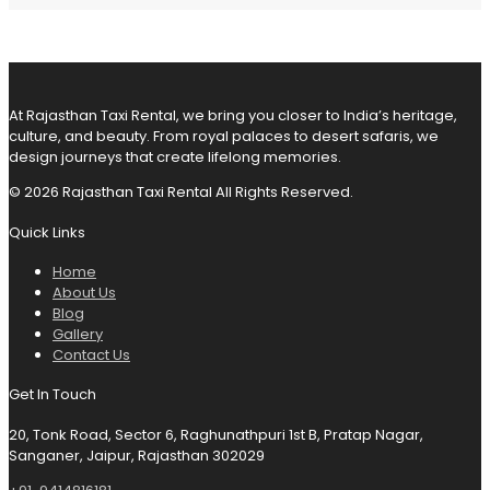
At Rajasthan Taxi Rental, we bring you closer to India’s heritage,
culture, and beauty. From royal palaces to desert safaris, we
design journeys that create lifelong memories.
© 2026 Rajasthan Taxi Rental All Rights Reserved.
Quick Links
Home
About Us
Blog
Gallery
Contact Us
Get In Touch
20, Tonk Road, Sector 6, Raghunathpuri 1st B, Pratap Nagar,
Sanganer, Jaipur, Rajasthan 302029