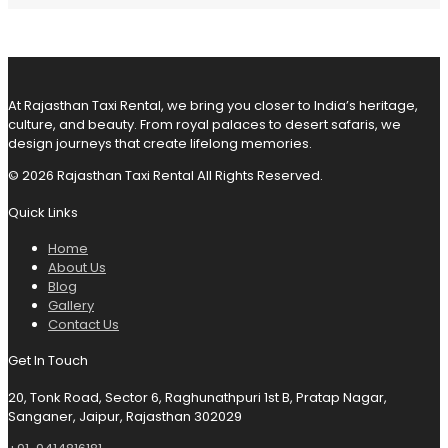
At Rajasthan Taxi Rental, we bring you closer to India’s heritage,
culture, and beauty. From royal palaces to desert safaris, we
design journeys that create lifelong memories.
© 2026 Rajasthan Taxi Rental All Rights Reserved.
Quick Links
Home
About Us
Blog
Gallery
Contact Us
Get In Touch
20, Tonk Road, Sector 6, Raghunathpuri 1st B, Pratap Nagar,
Sanganer, Jaipur, Rajasthan 302029