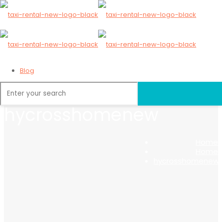
Blog
hycrosshomenew
Home
Home
hycrosshomenew