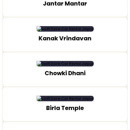
Jantar Mantar
Kanak Vrindavan
Chowki Dhani
Birla Temple