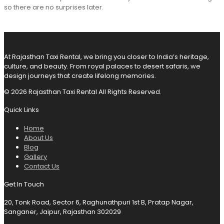
so there are no surprises later.
At Rajasthan Taxi Rental, we bring you closer to India’s heritage,
culture, and beauty. From royal palaces to desert safaris, we
design journeys that create lifelong memories.
© 2026 Rajasthan Taxi Rental All Rights Reserved.
Quick Links
Home
About Us
Blog
Gallery
Contact Us
Get In Touch
20, Tonk Road, Sector 6, Raghunathpuri 1st B, Pratap Nagar,
Sanganer, Jaipur, Rajasthan 302029