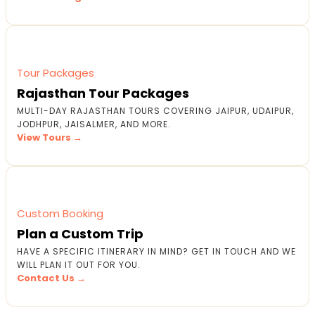
Tour Packages
Rajasthan Tour Packages
MULTI-DAY RAJASTHAN TOURS COVERING JAIPUR, UDAIPUR,
JODHPUR, JAISALMER, AND MORE.
View Tours →
Custom Booking
Plan a Custom Trip
HAVE A SPECIFIC ITINERARY IN MIND? GET IN TOUCH AND WE
WILL PLAN IT OUT FOR YOU.
Contact Us →