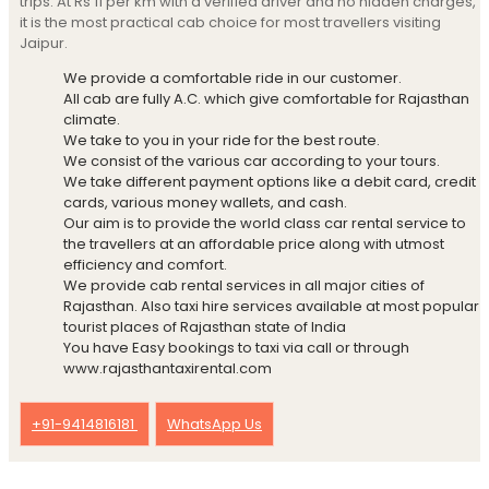
trips. At Rs 11 per km with a verified driver and no hidden charges,
it is the most practical cab choice for most travellers visiting
Jaipur.
We provide a comfortable ride in our customer.
All cab are fully A.C. which give comfortable for Rajasthan
climate.
We take to you in your ride for the best route.
We consist of the various car according to your tours.
We take different payment options like a debit card, credit
cards, various money wallets, and cash.
Our aim is to provide the world class car rental service to
the travellers at an affordable price along with utmost
efficiency and comfort.
We provide cab rental services in all major cities of
Rajasthan. Also taxi hire services available at most popular
tourist places of Rajasthan state of India
You have Easy bookings to taxi via call or through
www.rajasthantaxirental.com
+91-9414816181
WhatsApp Us