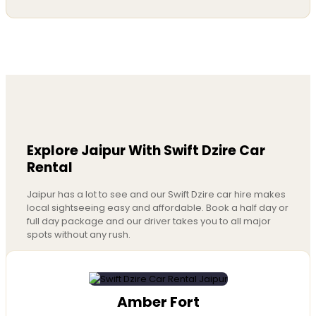
Explore Jaipur With Swift Dzire Car
Rental
Jaipur has a lot to see and our Swift Dzire car hire makes
local sightseeing easy and affordable. Book a half day or
full day package and our driver takes you to all major
spots without any rush.
Amber Fort