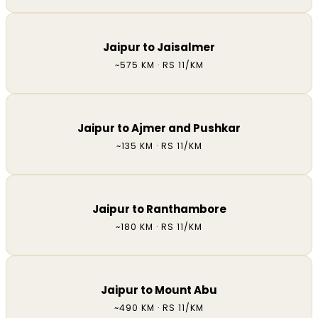
Jaipur to Jaisalmer
~575 KM · RS 11/KM
Jaipur to Ajmer and Pushkar
~135 KM · RS 11/KM
Jaipur to Ranthambore
~180 KM · RS 11/KM
Jaipur to Mount Abu
~490 KM · RS 11/KM