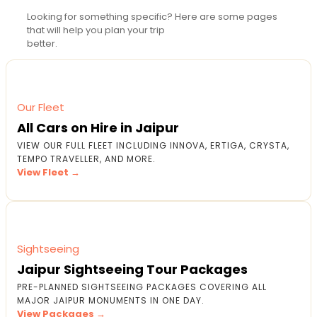
Looking for something specific? Here are some pages
that will help you plan your trip
better.
Our Fleet
All Cars on Hire in Jaipur
VIEW OUR FULL FLEET INCLUDING INNOVA, ERTIGA, CRYSTA,
TEMPO TRAVELLER, AND MORE.
View Fleet →
Sightseeing
Jaipur Sightseeing Tour Packages
PRE-PLANNED SIGHTSEEING PACKAGES COVERING ALL
MAJOR JAIPUR MONUMENTS IN ONE DAY.
View Packages →