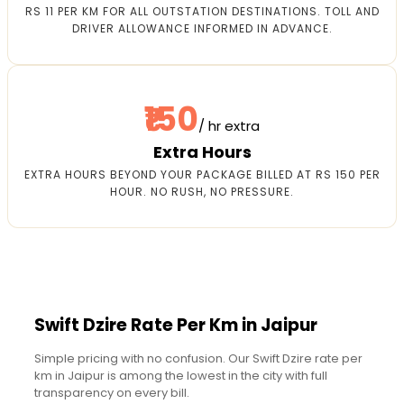
RS 11 PER KM FOR ALL OUTSTATION DESTINATIONS. TOLL AND
DRIVER ALLOWANCE INFORMED IN ADVANCE.
₹150
/ hr extra
Extra Hours
EXTRA HOURS BEYOND YOUR PACKAGE BILLED AT RS 150 PER
HOUR. NO RUSH, NO PRESSURE.
Swift Dzire Rate Per Km in Jaipur
Simple pricing with no confusion. Our Swift Dzire rate per
km in Jaipur is among the lowest in the city with full
transparency on every bill.