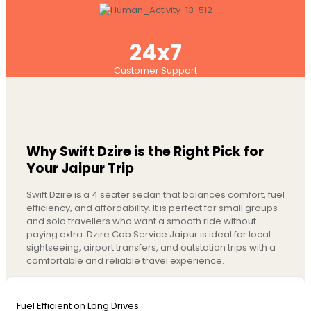
24x7
Customer Support
Why Swift Dzire is the Right Pick for
Your Jaipur Trip
Swift Dzire is a 4 seater sedan that balances comfort, fuel
efficiency, and affordability. It is perfect for small groups
and solo travellers who want a smooth ride without
paying extra. Dzire Cab Service Jaipur is ideal for local
sightseeing, airport transfers, and outstation trips with a
comfortable and reliable travel experience.
Fuel Efficient on Long Drives