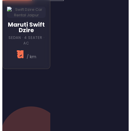
Maruti Swift
Dzire
SEDAN · 4 SEATER ·
AC
₹11
/ km