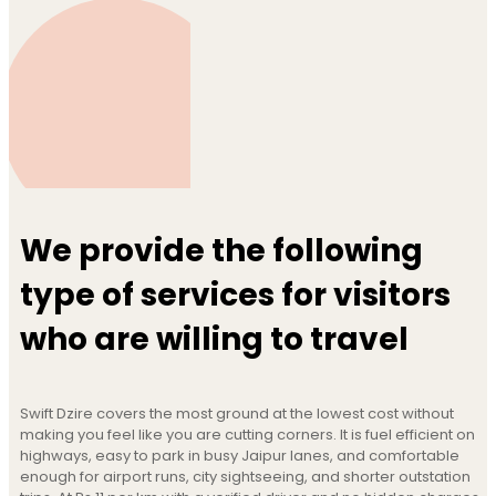
We provide the following
type of services for visitors
who are willing to travel
Swift Dzire covers the most ground at the lowest cost without
making you feel like you are cutting corners. It is fuel efficient on
highways, easy to park in busy Jaipur lanes, and comfortable
enough for airport runs, city sightseeing, and shorter outstation