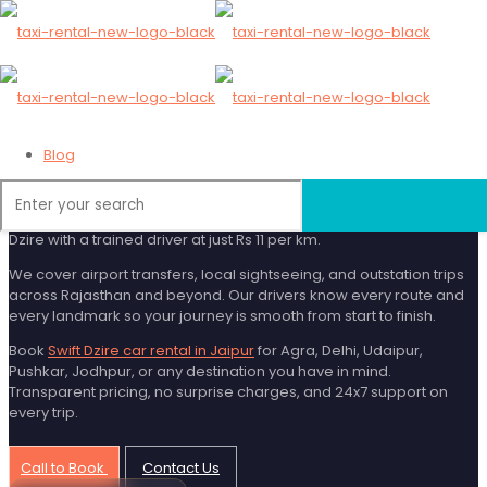
Swift Dzire Car Rental
in Jaipur
Blog
Looking for an affordable and comfortable cab in Jaipur? Swift
Dzire is the most popular choice for solo travellers, couples, and
small families. Rajasthan Taxi Rental gives you a clean, AC Swift
Dzire with a trained driver at just Rs 11 per km.
We cover airport transfers, local sightseeing, and outstation trips
across Rajasthan and beyond. Our drivers know every route and
every landmark so your journey is smooth from start to finish.
Book
Swift Dzire car rental in Jaipur
for Agra, Delhi, Udaipur,
Pushkar, Jodhpur, or any destination you have in mind.
Transparent pricing, no surprise charges, and 24x7 support on
every trip.
Call to Book
Contact Us