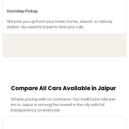
Doorstep Pickup
We pick you up from your hotel, home, airport, or railway
station. No need to travel to find your cab.
Compare All Cars Available in Jaipur
Simple pricing with no confusion. Our Swift Dzire rate per
km in Jaipur is among the lowest in the city with full
transparency on every bill.