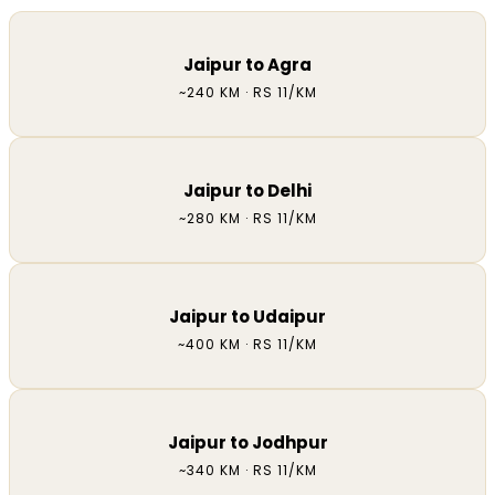
Jaipur to Agra
~240 KM · RS 11/KM
Jaipur to Delhi
~280 KM · RS 11/KM
Jaipur to Udaipur
~400 KM · RS 11/KM
Jaipur to Jodhpur
~340 KM · RS 11/KM