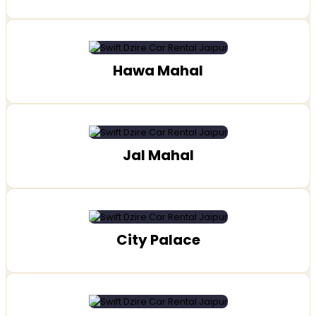
Hawa Mahal
Jal Mahal
City Palace