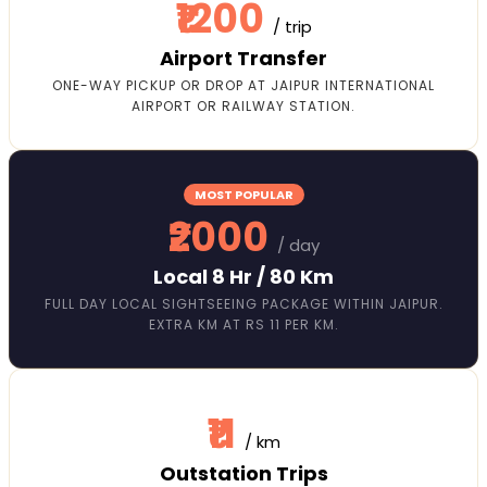
₹1200
/ trip
Airport Transfer
ONE-WAY PICKUP OR DROP AT JAIPUR INTERNATIONAL
AIRPORT OR RAILWAY STATION.
MOST POPULAR
₹2000
/ day
Local 8 Hr / 80 Km
FULL DAY LOCAL SIGHTSEEING PACKAGE WITHIN JAIPUR.
EXTRA KM AT RS 11 PER KM.
₹11
/ km
Outstation Trips