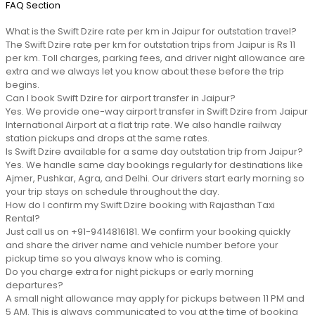
FAQ Section
What is the Swift Dzire rate per km in Jaipur for outstation travel?
The Swift Dzire rate per km for outstation trips from Jaipur is Rs 11
per km. Toll charges, parking fees, and driver night allowance are
extra and we always let you know about these before the trip
begins.
Can I book Swift Dzire for airport transfer in Jaipur?
Yes. We provide one-way airport transfer in Swift Dzire from Jaipur
International Airport at a flat trip rate. We also handle railway
station pickups and drops at the same rates.
Is Swift Dzire available for a same day outstation trip from Jaipur?
Yes. We handle same day bookings regularly for destinations like
Ajmer, Pushkar, Agra, and Delhi. Our drivers start early morning so
your trip stays on schedule throughout the day.
How do I confirm my Swift Dzire booking with Rajasthan Taxi
Rental?
Just call us on +91-9414816181. We confirm your booking quickly
and share the driver name and vehicle number before your
pickup time so you always know who is coming.
Do you charge extra for night pickups or early morning
departures?
A small night allowance may apply for pickups between 11 PM and
5 AM. This is always communicated to you at the time of booking