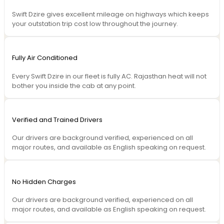
Swift Dzire gives excellent mileage on highways which keeps
your outstation trip cost low throughout the journey.
Fully Air Conditioned
Every Swift Dzire in our fleet is fully AC. Rajasthan heat will not
bother you inside the cab at any point.
Verified and Trained Drivers
Our drivers are background verified, experienced on all
major routes, and available as English speaking on request.
No Hidden Charges
Our drivers are background verified, experienced on all
major routes, and available as English speaking on request.