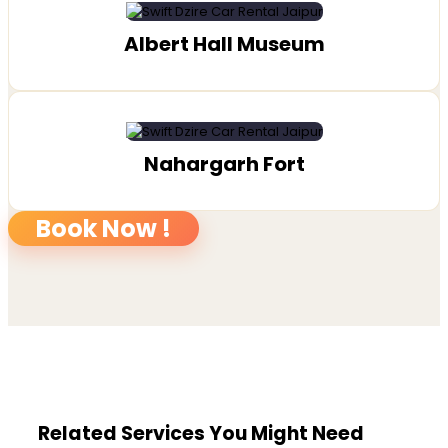
Albert Hall Museum
Nahargarh Fort
Book Now !
Related Services You Might Need