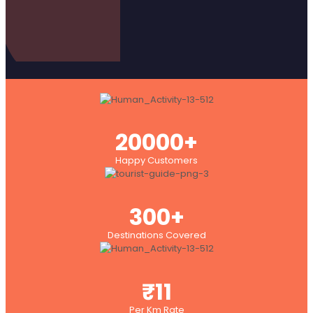
20000+
Happy Customers
300+
Destinations Covered
₹11
Per Km Rate