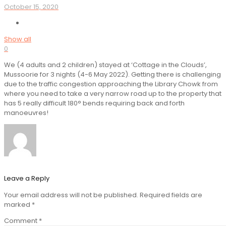
October 15, 2020
Show all
0
We (4 adults and 2 children) stayed at ‘Cottage in the Clouds’,
Mussoorie for 3 nights (4-6 May 2022). Getting there is challenging
due to the traffic congestion approaching the Library Chowk from
where you need to take a very narrow road up to the property that
has 5 really difficult 180° bends requiring back and forth
manoeuvres!
Leave a Reply
Your email address will not be published.
Required fields are
marked
*
Comment
*