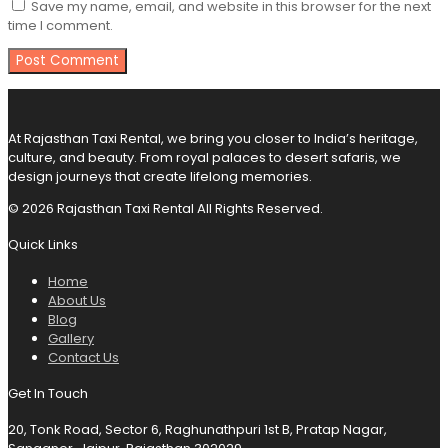
Save my name, email, and website in this browser for the next
time I comment.
At Rajasthan Taxi Rental, we bring you closer to India’s heritage,
culture, and beauty. From royal palaces to desert safaris, we
design journeys that create lifelong memories.
© 2026 Rajasthan Taxi Rental All Rights Reserved.
Quick Links
Home
About Us
Blog
Gallery
Contact Us
Get In Touch
20, Tonk Road, Sector 6, Raghunathpuri 1st B, Pratap Nagar,