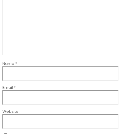
Name
*
Email
*
Website