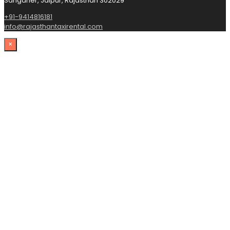
Sanganer, Jaipur, Rajasthan 302029
+91-9414816181
info@rajasthantaxirental.com
×