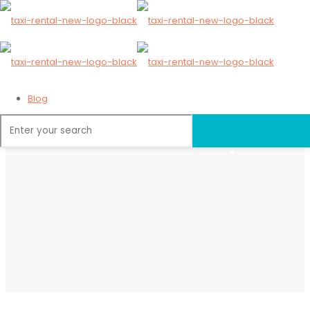
Blog
Home