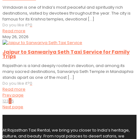
Vrindavan is one of India’s most peaceful and spiritually rich
destinations, visited by devotees throughout the year. The city is
famous for its Krishna temples, devotional
[…]
Do you like it?
0
Read more
May 26, 2026
Jaipur to Sanwariya Seth Taxi Service for Family
Trips
Rajasthan is a land deeply rooted in devotion, and among its
many sacred destinations, Sanwariya Seth Temple in Mandaphia
stands apart as one of the most
[…]
Do you like it?
0
Read more
Prev page
1
2
3
4
5
Next page
At Rajasthan Taxi Rental, we bring you closer to India’s heritage,
culture, and beauty. From royal palaces to desert safaris, we