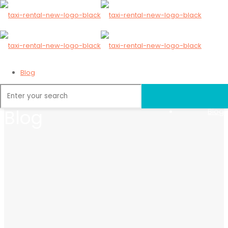
Blog
Home
Blog
Blog