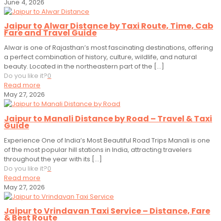
June 4, 2026
Jaipur to Alwar Distance by Taxi Route, Time, Cab
Fare and Travel Guide
Alwar is one of Rajasthan’s most fascinating destinations, offering
a perfect combination of history, culture, wildlife, and natural
beauty. Located in the northeastern part of the
[…]
Do you like it?
0
Read more
May 27, 2026
Jaipur to Manali Distance by Road – Travel & Taxi
Guide
Experience One of India’s Most Beautiful Road Trips Manali is one
of the most popular hill stations in India, attracting travelers
throughout the year with its
[…]
Do you like it?
0
Read more
May 27, 2026
Jaipur to Vrindavan Taxi Service – Distance, Fare
& Best Route