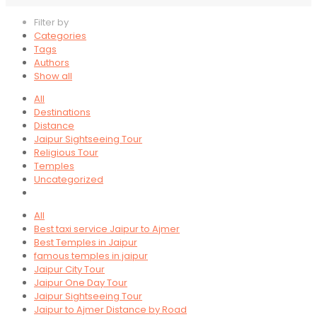
Filter by
Categories
Tags
Authors
Show all
All
Destinations
Distance
Jaipur Sightseeing Tour
Religious Tour
Temples
Uncategorized
All
Best taxi service Jaipur to Ajmer
Best Temples in Jaipur
famous temples in jaipur
Jaipur City Tour
Jaipur One Day Tour
Jaipur Sightseeing Tour
Jaipur to Ajmer Distance by Road