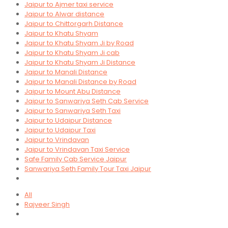
Jaipur to Ajmer taxi service
Jaipur to Alwar distance
Jaipur to Chittorgarh Distance
Jaipur to Khatu Shyam
Jaipur to Khatu Shyam Ji by Road
Jaipur to Khatu Shyam Ji cab
Jaipur to Khatu Shyam Ji Distance
Jaipur to Manali Distance
Jaipur to Manali Distance by Road
Jaipur to Mount Abu Distance
Jaipur to Sanwariya Seth Cab Service
Jaipur to Sanwariya Seth Taxi
Jaipur to Udaipur Distance
Jaipur to Udaipur Taxi
Jaipur to Vrindavan
Jaipur to Vrindavan Taxi Service
Safe Family Cab Service Jaipur
Sanwariya Seth Family Tour Taxi Jaipur
All
Rajveer Singh