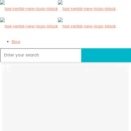
Blog
Home
rt
Home
rt