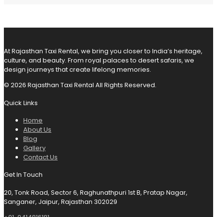
At Rajasthan Taxi Rental, we bring you closer to India’s heritage,
culture, and beauty. From royal palaces to desert safaris, we
design journeys that create lifelong memories.
© 2026 Rajasthan Taxi Rental All Rights Reserved.
Quick Links
Home
About Us
Blog
Gallery
Contact Us
Get In Touch
20, Tonk Road, Sector 6, Raghunathpuri 1st B, Pratap Nagar,
Sanganer, Jaipur, Rajasthan 302029